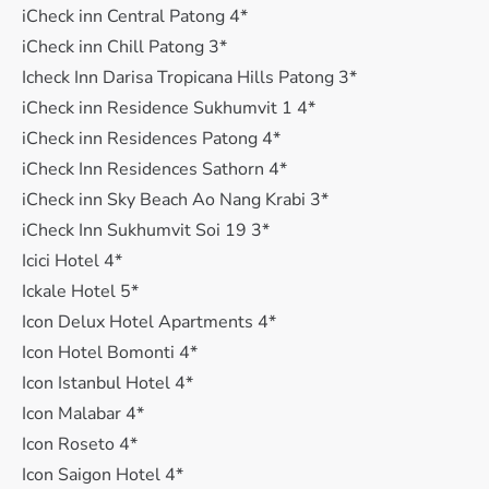
iCheck inn Central Patong 4*
iCheck inn Chill Patong 3*
Icheck Inn Darisa Tropicana Hills Patong 3*
iCheck inn Residence Sukhumvit 1 4*
iCheck inn Residences Patong 4*
iCheck Inn Residences Sathorn 4*
iCheck inn Sky Beach Ao Nang Krabi 3*
iCheck Inn Sukhumvit Soi 19 3*
Icici Hotel 4*
Ickale Hotel 5*
Icon Delux Hotel Apartments 4*
Icon Hotel Bomonti 4*
Icon Istanbul Hotel 4*
Icon Malabar 4*
Icon Roseto 4*
Icon Saigon Hotel 4*