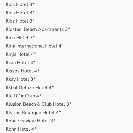
Ilios Hotel 3*
Ilios Hotel 3*
Ilios Hotel 3*
Iliostasi Beach Apartments 3*
Iliria Hotel 3*
Iliria Internacional Hotel 4*
Ilirija Hotel 4*
Ilisia Hotel 4*
Ilissos Hotel 4*
Ilkay Hotel 3*
Ilkbal Deluxe Hotel 4*
Illa D'Or Club 4*
Illusion Beach & Club Hotel 3*
Illyrian Boutique Hotel 4*
Iloha Seaview Hotel 3*
Ilonn Hotel 4*