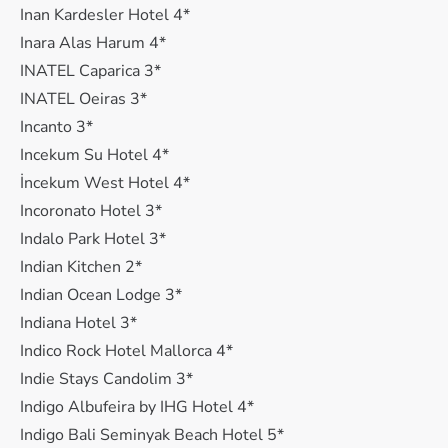
Inan Kardesler Hotel 4*
Inara Alas Harum 4*
INATEL Caparica 3*
INATEL Oeiras 3*
Incanto 3*
Incekum Su Hotel 4*
İncekum West Hotel 4*
Incoronato Hotel 3*
Indalo Park Hotel 3*
Indian Kitchen 2*
Indian Ocean Lodge 3*
Indiana Hotel 3*
Indico Rock Hotel Mallorca 4*
Indie Stays Candolim 3*
Indigo Albufeira by IHG Hotel 4*
Indigo Bali Seminyak Beach Hotel 5*