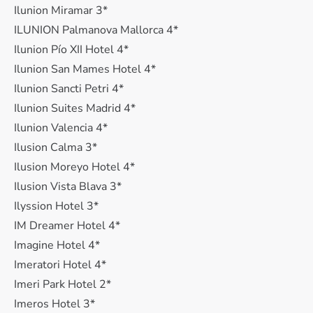
Ilunion Miramar 3*
ILUNION Palmanova Mallorca 4*
Ilunion Pío XII Hotel 4*
Ilunion San Mames Hotel 4*
Ilunion Sancti Petri 4*
Ilunion Suites Madrid 4*
Ilunion Valencia 4*
Ilusion Calma 3*
Ilusion Moreyo Hotel 4*
Ilusion Vista Blava 3*
Ilyssion Hotel 3*
IM Dreamer Hotel 4*
Imagine Hotel 4*
Imeratori Hotel 4*
Imeri Park Hotel 2*
Imeros Hotel 3*