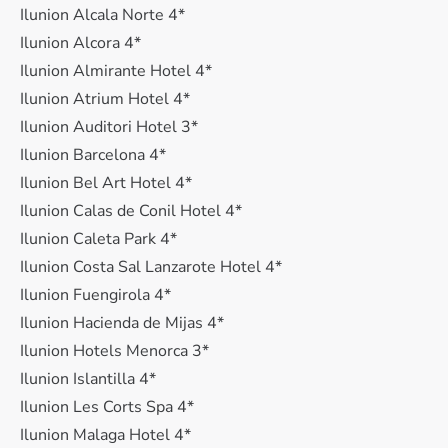
Ilunion Alcala Norte 4*
Ilunion Alcora 4*
Ilunion Almirante Hotel 4*
Ilunion Atrium Hotel 4*
Ilunion Auditori Hotel 3*
Ilunion Barcelona 4*
Ilunion Bel Art Hotel 4*
Ilunion Calas de Conil Hotel 4*
Ilunion Caleta Park 4*
Ilunion Costa Sal Lanzarote Hotel 4*
Ilunion Fuengirola 4*
Ilunion Hacienda de Mijas 4*
Ilunion Hotels Menorca 3*
Ilunion Islantilla 4*
Ilunion Les Corts Spa 4*
Ilunion Malaga Hotel 4*