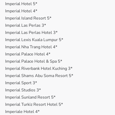
Imperial Hotel 5*
Imperial Hotel 4*
Imperial Island Resort 5*
Imperial Las Perlas 3*
Imperial Las Perlas Hotel 3*
Imperial Lexis Kuala Lumpur 5*
Imperial Nha Trang Hotel 4*
Imperial Palace Hotel 4*
Imperial Palace Hotel & Spa 5*
Imperial Riverbank Hotel Kuching 3*
Imperial Shams Abu Soma Resort 5*
Imperial Sport 3*
Imperial Studios 3*
Imperial Sunland Resort 5*
Imperial Turkiz Resort Hotel 5*
Imperiale Hotel 4*