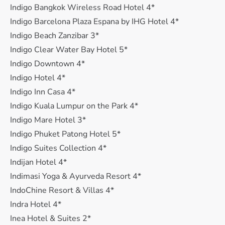
Indigo Bangkok Wireless Road Hotel 4*
Indigo Barcelona Plaza Espana by IHG Hotel 4*
Indigo Beach Zanzibar 3*
Indigo Clear Water Bay Hotel 5*
Indigo Downtown 4*
Indigo Hotel 4*
Indigo Inn Casa 4*
Indigo Kuala Lumpur on the Park 4*
Indigo Mare Hotel 3*
Indigo Phuket Patong Hotel 5*
Indigo Suites Collection 4*
Indijan Hotel 4*
Indimasi Yoga & Ayurveda Resort 4*
IndoChine Resort & Villas 4*
Indra Hotel 4*
Inea Hotel & Suites 2*