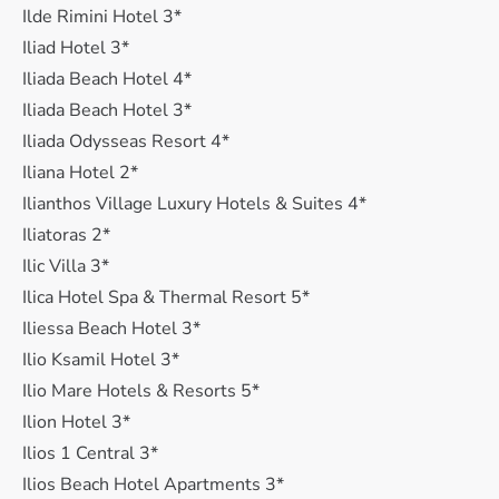
Ilde Rimini Hotel 3*
Iliad Hotel 3*
Iliada Beach Hotel 4*
Iliada Beach Hotel 3*
Iliada Odysseas Resort 4*
Iliana Hotel 2*
Ilianthos Village Luxury Hotels & Suites 4*
Iliatoras 2*
Ilic Villa 3*
Ilica Hotel Spa & Thermal Resort 5*
Iliessa Beach Hotel 3*
Ilio Ksamil Hotel 3*
Ilio Mare Hotels & Resorts 5*
Ilion Hotel 3*
Ilios 1 Central 3*
Ilios Beach Hotel Apartments 3*