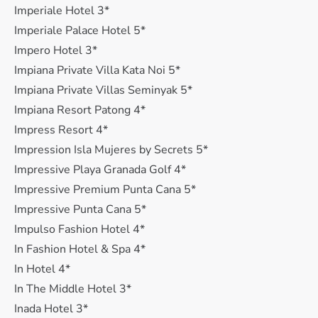
Imperiale Hotel 3*
Imperiale Palace Hotel 5*
Impero Hotel 3*
Impiana Private Villa Kata Noi 5*
Impiana Private Villas Seminyak 5*
Impiana Resort Patong 4*
Impress Resort 4*
Impression Isla Mujeres by Secrets 5*
Impressive Playa Granada Golf 4*
Impressive Premium Punta Cana 5*
Impressive Punta Cana 5*
Impulso Fashion Hotel 4*
In Fashion Hotel & Spa 4*
In Hotel 4*
In The Middle Hotel 3*
Inada Hotel 3*