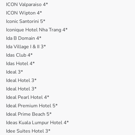
ICON Valparaiso 4*
ICON Wipton 4*
Iconic Santorini 5*
Iconique Hotel Nha Trang 4*
Ida B Domain 4*
Ida Village I & II 3*
Idas Club 4*
Idas Hotel 4*
Ideal 3*
Ideal Hotel 3*
Ideal Hotel 3*
Ideal Pearl Hotel 4*
Ideal Premium Hotel 5*
Ideal Prime Beach 5*
Ideas Kuala Lumpur Hotel 4*
Idee Suites Hotel 3*