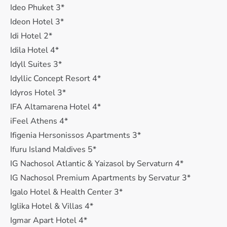
Ideo Phuket 3*
Ideon Hotel 3*
Idi Hotel 2*
Idila Hotel 4*
Idyll Suites 3*
Idyllic Concept Resort 4*
Idyros Hotel 3*
IFA Altamarena Hotel 4*
iFeel Athens 4*
Ifigenia Hersonissos Apartments 3*
Ifuru Island Maldives 5*
IG Nachosol Atlantic & Yaizasol by Servaturn 4*
IG Nachosol Premium Apartments by Servatur 3*
Igalo Hotel & Health Center 3*
Iglika Hotel & Villas 4*
Igmar Apart Hotel 4*