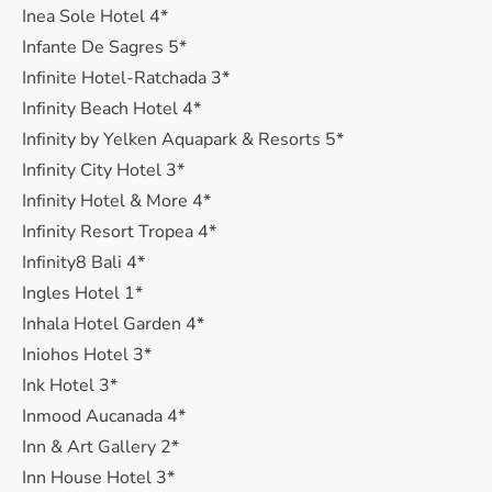
Inea Sole Hotel 4*
Infante De Sagres 5*
Infinite Hotel-Ratchada 3*
Infinity Beach Hotel 4*
Infinity by Yelken Aquapark & Resorts 5*
Infinity City Hotel 3*
Infinity Hotel & More 4*
Infinity Resort Tropea 4*
Infinity8 Bali 4*
Ingles Hotel 1*
Inhala Hotel Garden 4*
Iniohos Hotel 3*
Ink Hotel 3*
Inmood Aucanada 4*
Inn & Art Gallery 2*
Inn House Hotel 3*