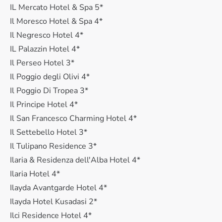
IL Mercato Hotel & Spa 5*
Il Moresco Hotel & Spa 4*
Il Negresco Hotel 4*
IL Palazzin Hotel 4*
Il Perseo Hotel 3*
Il Poggio degli Olivi 4*
Il Poggio Di Tropea 3*
Il Principe Hotel 4*
Il San Francesco Charming Hotel 4*
Il Settebello Hotel 3*
Il Tulipano Residence 3*
Ilaria & Residenza dell'Alba Hotel 4*
Ilaria Hotel 4*
Ilayda Avantgarde Hotel 4*
Ilayda Hotel Kusadasi 2*
Ilci Residence Hotel 4*