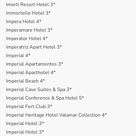
Imerti Resort Hotel 3*
Immortelle Hotel 3*
Impera Hotel 4*
Imperamare Hotel 3*
Imperator Hotel 4*
Imperatriz Apart Hotel 3*
Imperial 4*
Imperial Apartamentos 3*
Imperial Aparthotel 4*
Imperial Beach 4*
Imperial Cave Suites & Spa 3*
Imperial Conference & Spa Hotel 5*
Imperial Fort Club 3*
Imperial Heritage Hotel Valamar Collection 4*
Imperial Hotel 3*
Imperial Hotel 3*