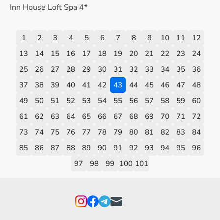
Inn House Loft Spa 4*
1
2
3
4
5
6
7
8
9
10
11
12
13
14
15
16
17
18
19
20
21
22
23
24
25
26
27
28
29
30
31
32
33
34
35
36
37
38
39
40
41
42
43
44
45
46
47
48
49
50
51
52
53
54
55
56
57
58
59
60
61
62
63
64
65
66
67
68
69
70
71
72
73
74
75
76
77
78
79
80
81
82
83
84
85
86
87
88
89
90
91
92
93
94
95
96
97
98
99
100
101