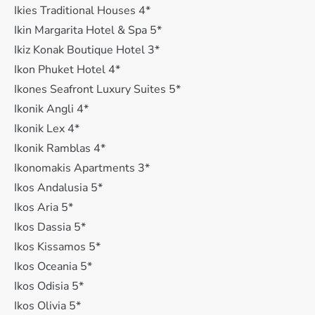
Ikies Traditional Houses 4*
Ikin Margarita Hotel & Spa 5*
Ikiz Konak Boutique Hotel 3*
Ikon Phuket Hotel 4*
Ikones Seafront Luxury Suites 5*
Ikonik Angli 4*
Ikonik Lex 4*
Ikonik Ramblas 4*
Ikonomakis Apartments 3*
Ikos Andalusia 5*
Ikos Aria 5*
Ikos Dassia 5*
Ikos Kissamos 5*
Ikos Oceania 5*
Ikos Odisia 5*
Ikos Olivia 5*