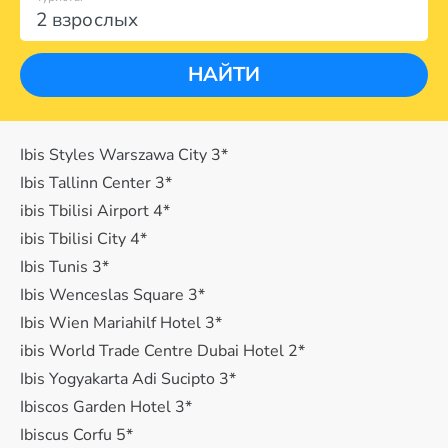
2 взрослых
НАЙТИ
Ibis Styles Warszawa City 3*
Ibis Tallinn Center 3*
ibis Tbilisi Airport 4*
ibis Tbilisi City 4*
Ibis Tunis 3*
Ibis Wenceslas Square 3*
Ibis Wien Mariahilf Hotel 3*
ibis World Trade Centre Dubai Hotel 2*
Ibis Yogyakarta Adi Sucipto 3*
Ibiscos Garden Hotel 3*
Ibiscus Corfu 5*