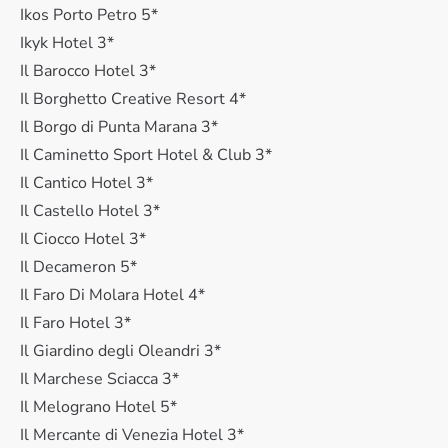
Ikos Porto Petro 5*
Ikyk Hotel 3*
Il Barocco Hotel 3*
Il Borghetto Creative Resort 4*
Il Borgo di Punta Marana 3*
Il Caminetto Sport Hotel & Club 3*
Il Cantico Hotel 3*
Il Castello Hotel 3*
Il Ciocco Hotel 3*
Il Decameron 5*
Il Faro Di Molara Hotel 4*
Il Faro Hotel 3*
Il Giardino degli Oleandri 3*
Il Marchese Sciacca 3*
Il Melograno Hotel 5*
Il Mercante di Venezia Hotel 3*