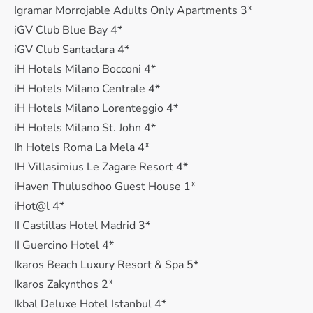
Igramar Morrojable Adults Only Apartments 3*
iGV Club Blue Bay 4*
iGV Club Santaclara 4*
iH Hotels Milano Bocconi 4*
iH Hotels Milano Centrale 4*
iH Hotels Milano Lorenteggio 4*
iH Hotels Milano St. John 4*
Ih Hotels Roma La Mela 4*
IH Villasimius Le Zagare Resort 4*
iHaven Thulusdhoo Guest House 1*
iHot@l 4*
II Castillas Hotel Madrid 3*
II Guercino Hotel 4*
Ikaros Beach Luxury Resort & Spa 5*
Ikaros Zakynthos 2*
Ikbal Deluxe Hotel Istanbul 4*