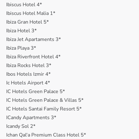
Ibiscus Hotel 4*
Ibiscus Hotel Malia 1*
Ibiza Gran Hotel 5*
Ibiza Hotel 3*
Ibiza Jet Apartaments 3*
Ibiza Playa 3*
Ibiza Riverfront Hotel 4*
Ibiza Rocks Hotel 3*
Ibos Hotels Izmir 4*
Ic Hotels Airport 4*
IC Hotels Green Palace 5*
IC Hotels Green Palace & Villas 5*
IC Hotels Santai Family Resort 5*
ICandy Apartments 3*
Icandy Sol 2*
Ichan Qal'a Premium Class Hotel 5*