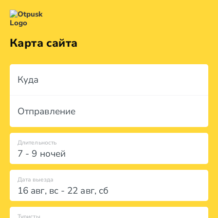
Карта сайта
Куда
Отправление
Длительность
7 - 9 ночей
Дата выезда
16 авг
,
вс
-
22 авг
,
сб
Туристы